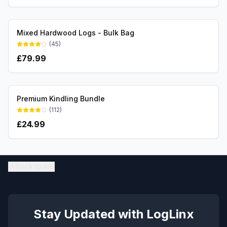
Mixed Hardwood Logs - Bulk Bag
(
45
)
£
79.99
Premium Kindling Bundle
(
112
)
£
24.99
Back to top
Stay Updated with LogLinx