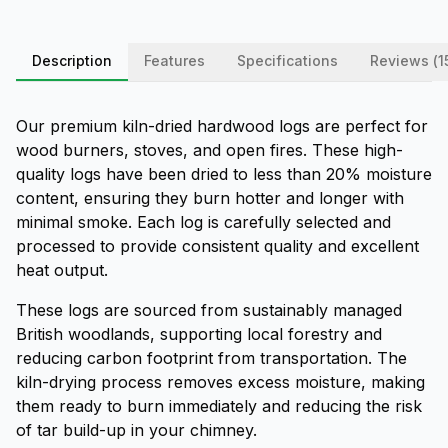
Description
Features
Specifications
Reviews (
1
Our premium kiln-dried hardwood logs are perfect for
wood burners, stoves, and open fires. These high-
quality logs have been dried to less than 20% moisture
content, ensuring they burn hotter and longer with
minimal smoke. Each log is carefully selected and
processed to provide consistent quality and excellent
heat output.
These logs are sourced from sustainably managed
British woodlands, supporting local forestry and
reducing carbon footprint from transportation. The
kiln-drying process removes excess moisture, making
them ready to burn immediately and reducing the risk
of tar build-up in your chimney.