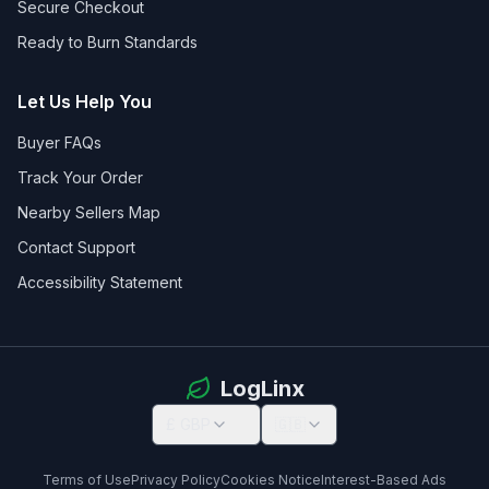
Secure Checkout
Ready to Burn Standards
Let Us Help You
Buyer FAQs
Track Your Order
Nearby Sellers Map
Contact Support
Accessibility Statement
LogLinx
£ GBP
🇬🇧
Terms of Use
Privacy Policy
Cookies Notice
Interest-Based Ads