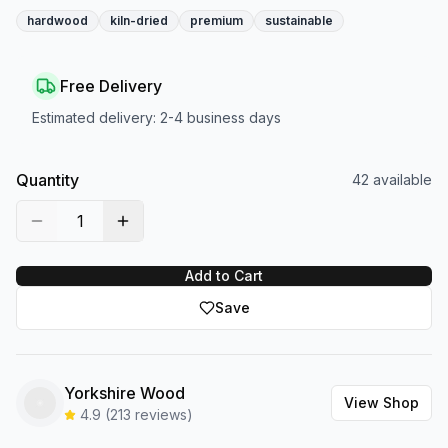
hardwood
kiln-dried
premium
sustainable
Free Delivery
Estimated delivery:
2-4 business days
Quantity
42
available
1
Add to Cart
Save
Yorkshire Wood
View Shop
4.9
(
213
reviews)