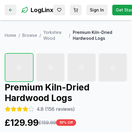
LogLinx
Sign In
Get Sta
Saved items (
Shopping cart
0
)
Yorkshire
Premium Kiln-Dried
Home
/
Browse
/
/
Wood
Hardwood Logs
Premium Kiln-Dried
Hardwood Logs
4.8
(
156
reviews)
£
129.99
£
159.99
19
% Off