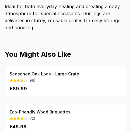
Ideal for both everyday heating and creating a cozy
atmosphere for special occasions. Our logs are
delivered in sturdy, reusable crates for easy storage
and handling.
You Might Also Like
Seasoned Oak Logs - Large Crate
(
98
)
£
89.99
Eco-Friendly Wood Briquettes
(
72
)
£
49.99