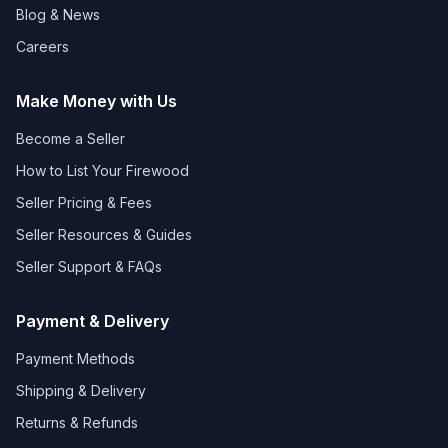
Blog & News
Careers
Make Money with Us
Become a Seller
How to List Your Firewood
Seller Pricing & Fees
Seller Resources & Guides
Seller Support & FAQs
Payment & Delivery
Payment Methods
Shipping & Delivery
Returns & Refunds