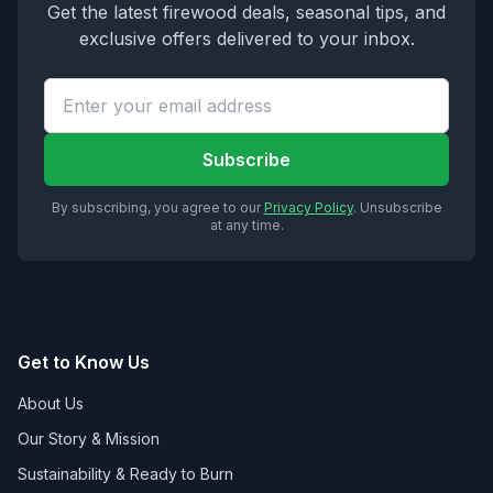
Get the latest firewood deals, seasonal tips, and
exclusive offers delivered to your inbox.
Subscribe
By subscribing, you agree to our
Privacy Policy
. Unsubscribe
at any time.
Get to Know Us
About Us
Our Story & Mission
Sustainability & Ready to Burn